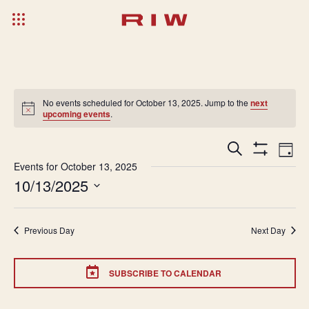
No events scheduled for October 13, 2025. Jump to the
next
upcoming events
.
Events
Ev
Search
Day
Show
Search
Vi
Events for October 13, 2025
Filters
10/13/2025
and
Na
Select
Views
date.
Navigatio
Previous Day
Next Day
SUBSCRIBE TO CALENDAR