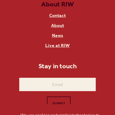
About RIW
Contact
About
News
Live at RIW
Stay in touch