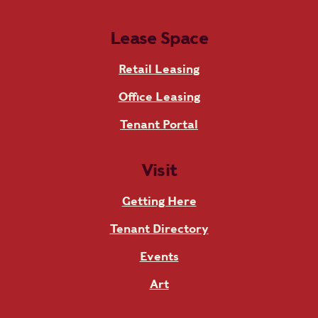
Lease Space
Retail Leasing
Office Leasing
Tenant Portal
Visit
Getting Here
Tenant Directory
Events
Art