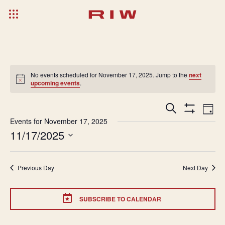
No events scheduled for November 17, 2025. Jump to the
next
upcoming events
.
Events
Ev
Search
Day
Show
Search
Vi
Events for November 17, 2025
Filters
11/17/2025
and
Na
Select
Views
date.
Navigatio
Previous Day
Next Day
SUBSCRIBE TO CALENDAR