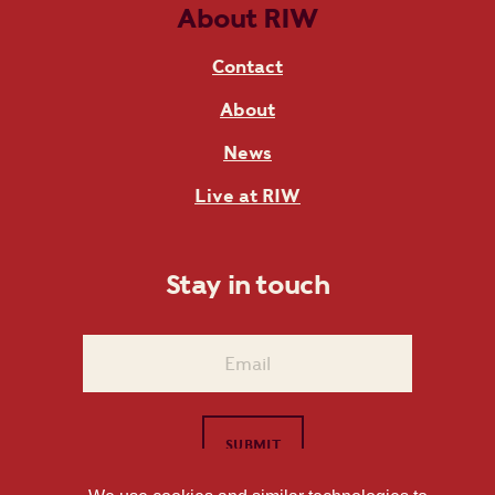
About RIW
Contact
About
News
Live at RIW
Stay in touch