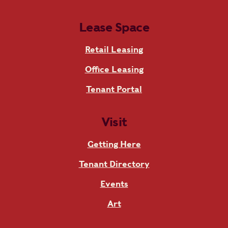
Lease Space
Retail Leasing
Office Leasing
Tenant Portal
Visit
Getting Here
Tenant Directory
Events
Art