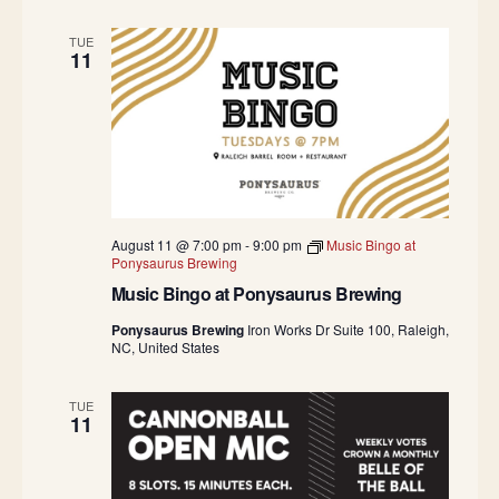
TUE
11
August 11 @ 7:00 pm
-
9:00 pm
Music Bingo at
Ponysaurus Brewing
Music Bingo at Ponysaurus Brewing
Ponysaurus Brewing
Iron Works Dr Suite 100, Raleigh,
NC, United States
TUE
11