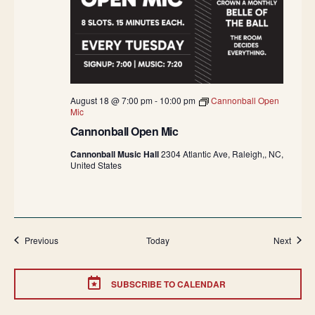
August 18 @ 7:00 pm
-
10:00 pm
Cannonball Open
Mic
Cannonball Open Mic
Cannonball Music Hall
2304 Atlantic Ave, Raleigh,, NC,
United States
Events
Event
Previous
Today
Next
SUBSCRIBE TO CALENDAR