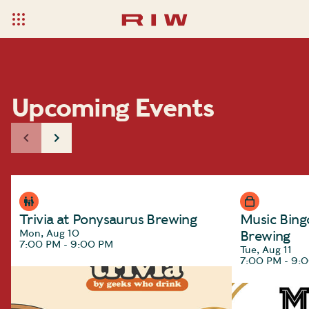
Upcoming Events
Trivia at Ponysaurus Brewing
Music Bing
Mon, Aug 10
Brewing
7:00 PM - 9:00 PM
Tue, Aug 11
7:00 PM - 9: