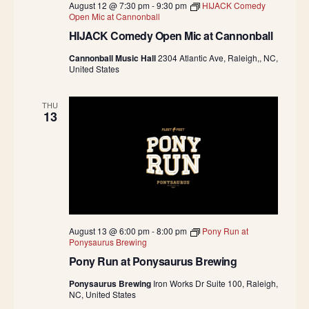
August 12 @ 7:30 pm
-
9:30 pm
HIJACK Comedy
Open Mic at Cannonball
HIJACK Comedy Open Mic at Cannonball
Cannonball Music Hall
2304 Atlantic Ave, Raleigh,, NC,
United States
THU
13
August 13 @ 6:00 pm
-
8:00 pm
Pony Run at
Ponysaurus Brewing
Pony Run at Ponysaurus Brewing
Ponysaurus Brewing
Iron Works Dr Suite 100, Raleigh,
NC, United States