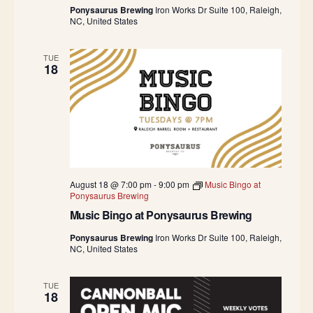
Ponysaurus Brewing
Iron Works Dr Suite 100, Raleigh,
NC, United States
TUE
18
August 18 @ 7:00 pm
-
9:00 pm
Music Bingo at
Ponysaurus Brewing
Music Bingo at Ponysaurus Brewing
Ponysaurus Brewing
Iron Works Dr Suite 100, Raleigh,
NC, United States
TUE
18