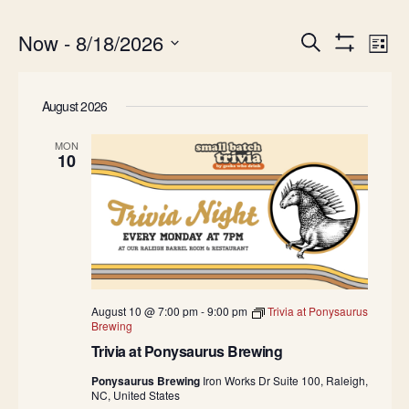
Events
Ev
Now
 - 
8/18/2026
Search
List
Show
Search
Vi
Select
Filters
date.
and
Na
August 2026
Views
Navigatio
MON
10
August 10 @ 7:00 pm
-
9:00 pm
Trivia at Ponysaurus
Brewing
Trivia at Ponysaurus Brewing
Ponysaurus Brewing
Iron Works Dr Suite 100, Raleigh,
NC, United States