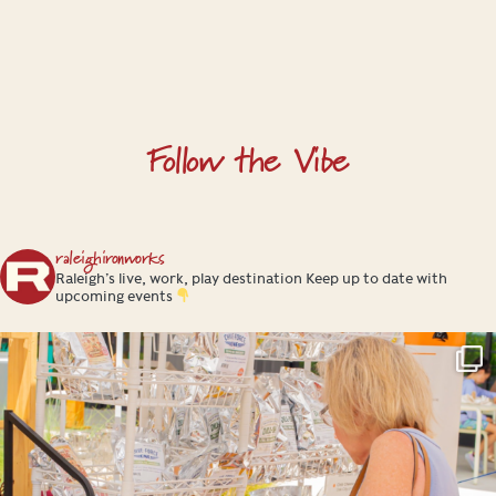
Follow the Vibe
raleighironworks
Raleigh’s live, work, play destination
Keep up to date with
upcoming events