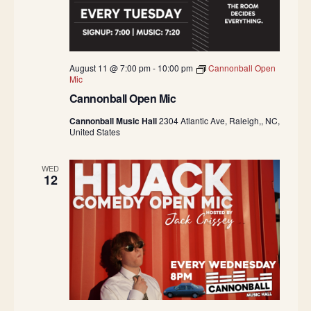
August 11 @ 7:00 pm
-
10:00 pm
Cannonball Open
Mic
Cannonball Open Mic
Cannonball Music Hall
2304 Atlantic Ave, Raleigh,, NC,
United States
WED
12