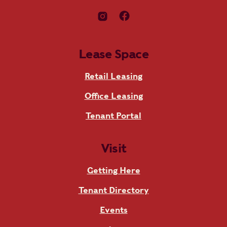
Lease Space
Retail Leasing
Office Leasing
Tenant Portal
Visit
Getting Here
Tenant Directory
Events