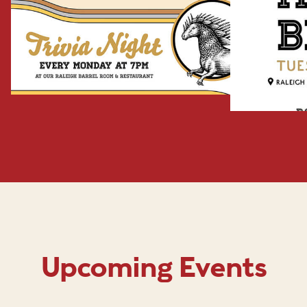
Upcoming Events