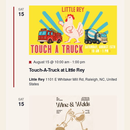
SAT
15
Featured
August 15 @ 10:00 am
-
1:00 pm
Touch-A-Truck at Little Rey
Little Rey
1101 E Whitaker Mill Rd, Raleigh, NC, United
States
SAT
15