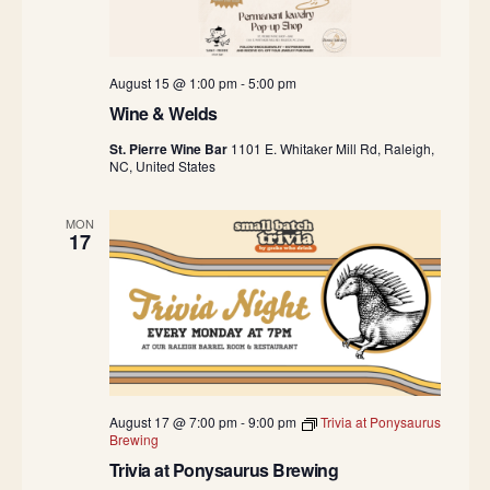
August 15 @ 1:00 pm
-
5:00 pm
Wine & Welds
St. Pierre Wine Bar
1101 E. Whitaker Mill Rd, Raleigh,
NC, United States
MON
17
August 17 @ 7:00 pm
-
9:00 pm
Trivia at Ponysaurus
Brewing
Trivia at Ponysaurus Brewing