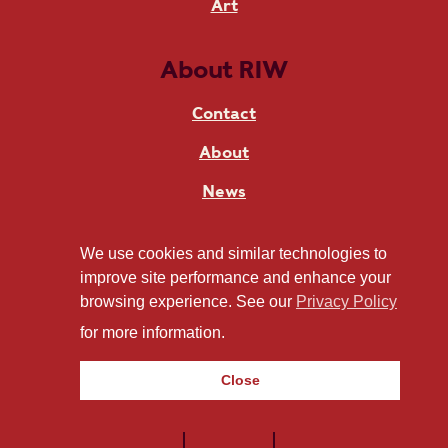
Art
About RIW
Contact
About
News
Live at RIW
We use cookies and similar technologies to
improve site performance and enhance your
browsing experience. See our
Privacy Policy
Stay in touch
for more information.
Close