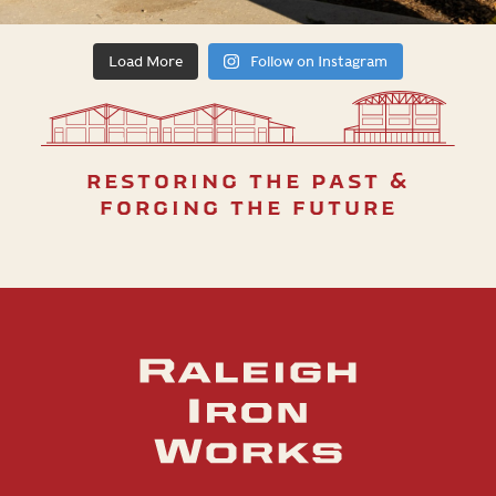
Load More
Follow on Instagram
restoring the past &
forging the future