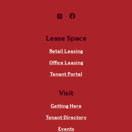
Lease Space
Retail Leasing
Office Leasing
Tenant Portal
Visit
Getting Here
Tenant Directory
Events