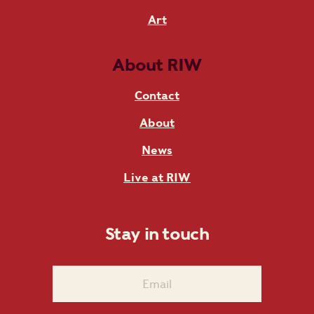
Art
About RIW
Contact
About
News
Live at RIW
Stay in touch