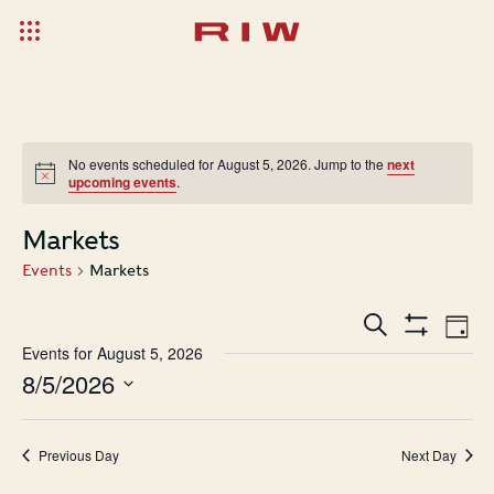
No events scheduled for August 5, 2026. Jump to the
next
upcoming events
.
Markets
Events
Markets
Events
Ev
Search
Day
Show
Search
Vi
Events for August 5, 2026
Filters
8/5/2026
and
Na
Select
Views
date.
Navigatio
Previous Day
Next Day