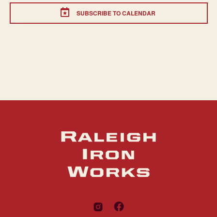
SUBSCRIBE TO CALENDAR