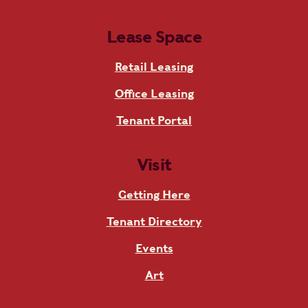
Lease Space
Retail Leasing
Office Leasing
Tenant Portal
Visit
Getting Here
Tenant Directory
Events
Art