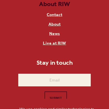
About RIW
Contact
About
News
Live at RIW
Stay in touch