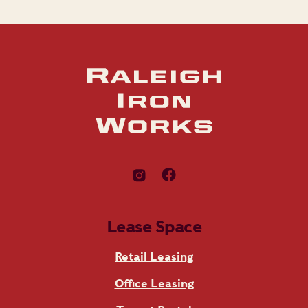
Lease Space
Retail Leasing
Office Leasing