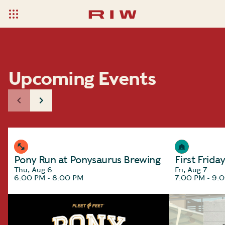
Upcoming Events
Pony Run at Ponysaurus Brewing
First Frida
Thu, Aug 6
Fri, Aug 7
6:00 PM - 8:00 PM
7:00 PM - 9: