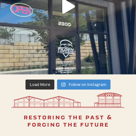
Load More
Follow on Instagram
restoring the past &
forging the future