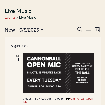
Live Music
Events
Live Music
Events
Ev
Now
 - 
9/8/2026
Search
List
Show
Search
Vi
Select
Filters
date.
and
Na
August 2026
Views
Navigatio
TUE
11
August 11 @ 7:00 pm
-
10:00 pm
Cannonball Open
Mic