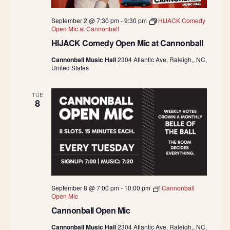
September 2 @ 7:30 pm
-
9:30 pm
HIJACK Comedy
Open Mic at Cannonball
HIJACK Comedy Open Mic at Cannonball
Cannonball Music Hall
2304 Atlantic Ave, Raleigh,, NC,
United States
TUE
8
September 8 @ 7:00 pm
-
10:00 pm
Cannonball
Open Mic
Cannonball Open Mic
Cannonball Music Hall
2304 Atlantic Ave, Raleigh,, NC,