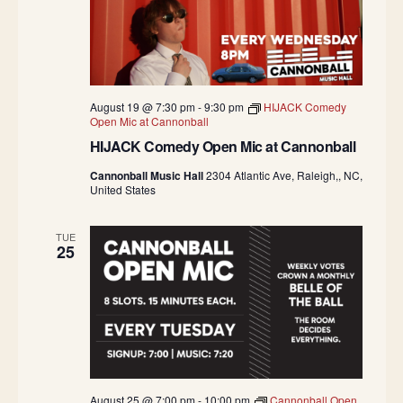
August 19 @ 7:30 pm
-
9:30 pm
HIJACK Comedy
Open Mic at Cannonball
HIJACK Comedy Open Mic at Cannonball
Cannonball Music Hall
2304 Atlantic Ave, Raleigh,, NC,
United States
TUE
25
August 25 @ 7:00 pm
-
10:00 pm
Cannonball Open