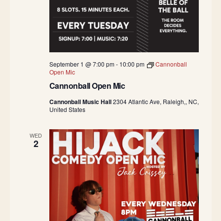
September 1 @ 7:00 pm
-
10:00 pm
Cannonball
Open Mic
Cannonball Open Mic
Cannonball Music Hall
2304 Atlantic Ave, Raleigh,, NC,
United States
WED
2