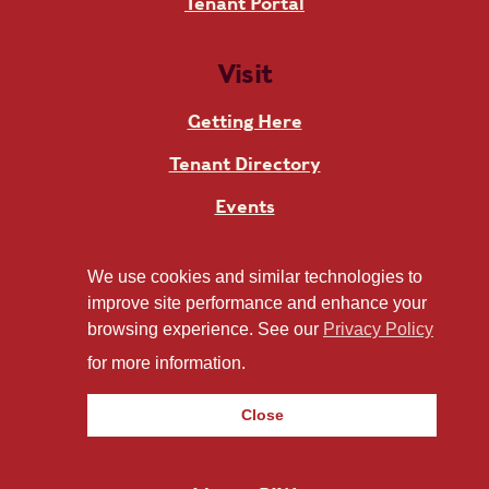
Tenant Portal
Visit
Getting Here
Tenant Directory
Events
Art
We use cookies and similar technologies to
improve site performance and enhance your
About RIW
browsing experience. See our
Privacy Policy
for more information.
Contact
About
Close
News