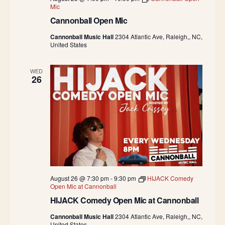
Mic
Cannonball Open Mic
Cannonball Music Hall
2304 Atlantic Ave, Raleigh,, NC,
United States
WED
26
August 26 @ 7:30 pm
-
9:30 pm
HIJACK Comedy
Open Mic at Cannonball
HIJACK Comedy Open Mic at Cannonball
Cannonball Music Hall
2304 Atlantic Ave, Raleigh,, NC,
United States