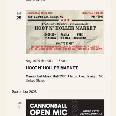
SAT
29
August 29 @ 1:00 pm
-
5:00 pm
HOOT N’ HOLLER MARKET
Cannonball Music Hall
2304 Atlantic Ave, Raleigh,, NC,
United States
September 2026
TUE
1