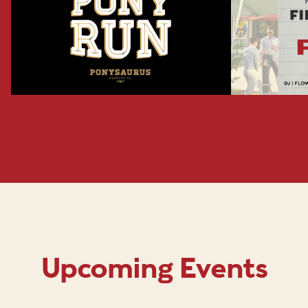
Upcoming Events