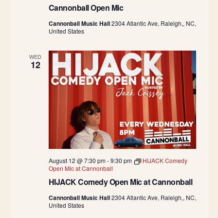
Cannonball Open Mic
Cannonball Music Hall
2304 Atlantic Ave, Raleigh,, NC,
United States
WED
12
August 12 @ 7:30 pm
-
9:30 pm
HIJACK Comedy
Open Mic at Cannonball
HIJACK Comedy Open Mic at Cannonball
Cannonball Music Hall
2304 Atlantic Ave, Raleigh,, NC,
United States