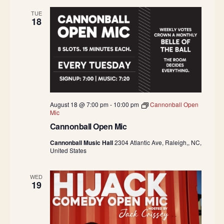
TUE
18
August 18 @ 7:00 pm
-
10:00 pm
Cannonball Open
Mic
Cannonball Open Mic
Cannonball Music Hall
2304 Atlantic Ave, Raleigh,, NC,
United States
WED
19