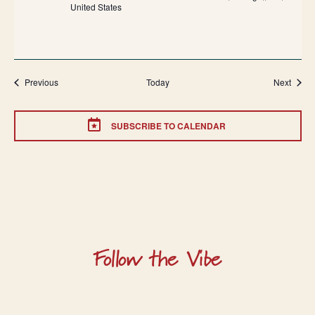
United States
Events
Event
Previous
Today
Next
SUBSCRIBE TO CALENDAR
Follow the Vibe