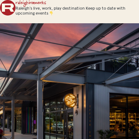
raleighironworks
Raleigh’s live, work, play destination
Keep up to date with
upcoming events