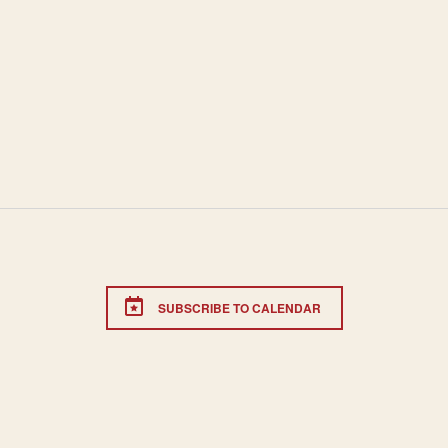
SUBSCRIBE TO CALENDAR