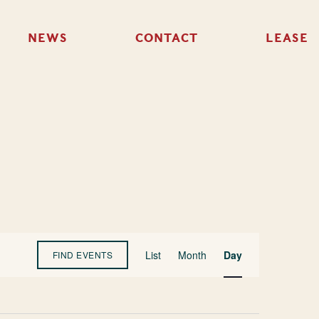
NEWS
CONTACT
LEASE
Event
List
Month
Day
FIND EVENTS
Views
Navigation