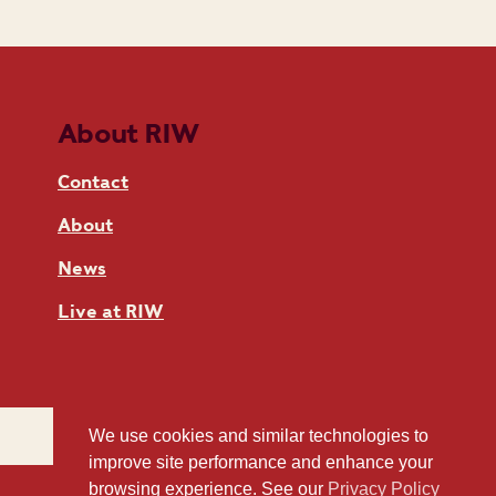
About RIW
Contact
About
News
Live at RIW
We use cookies and similar technologies to
improve site performance and enhance your
browsing experience. See our
Privacy Policy