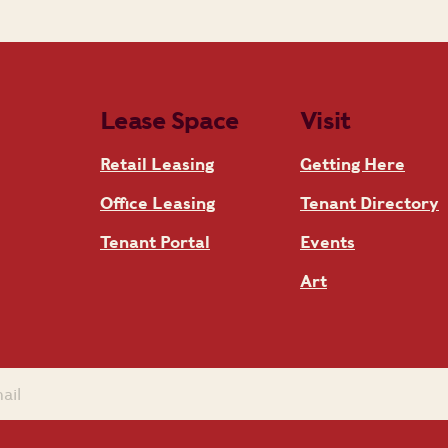
Lease Space
Visit
Retail Leasing
Getting Here
Office Leasing
Tenant Directory
Tenant Portal
Events
Art