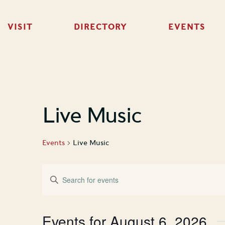
VISIT
DIRECTORY
EVENTS
Live Music
Events
Live Music
Events
Enter
Keyword.
Search
Search
for
Events
and
Events for August 6, 2026
by