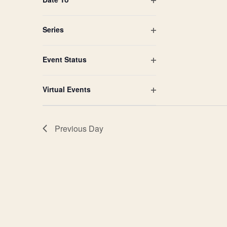
Open
filter
Series
Open
filter
Event Status
Open
filter
Virtual Events
Open
filter
Previous Day