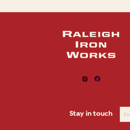
Stay in touch