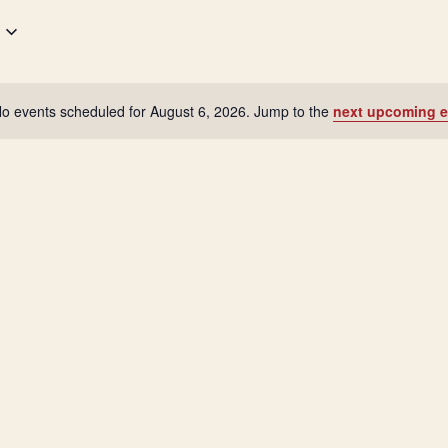
o events scheduled for August 6, 2026. Jump to the
next upcoming e