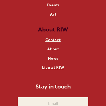
Events
Art
About RIW
Contact
About
News
Live at RIW
Stay in touch