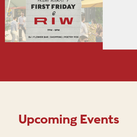
Upcoming Events