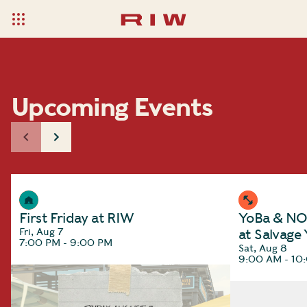
Upcoming Events
First Friday at RIW
YoBa & NOC
Fri, Aug 7
at Salvage
7:00 PM - 9:00 PM
Sat, Aug 8
9:00 AM - 10