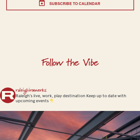
SUBSCRIBE TO CALENDAR
Follow the Vibe
raleighironworks
Raleigh’s live, work, play destination
Keep up to date with
upcoming events