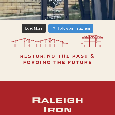
Load More
Follow on Instagram
restoring the past &
forging the future