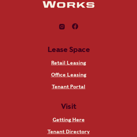
Lease Space
Retail Leasing
Office Leasing
Tenant Portal
Visit
Getting Here
Tenant Directory