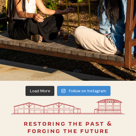
Load More
Follow on Instagram
restoring the past &
forging the future