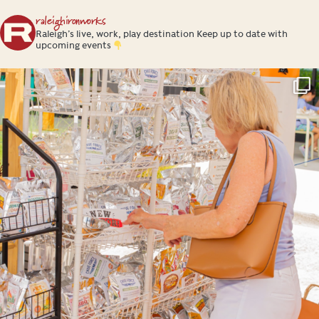
raleighironworks
Raleigh’s live, work, play destination
Keep up to date with
upcoming events