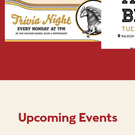
Upcoming Events