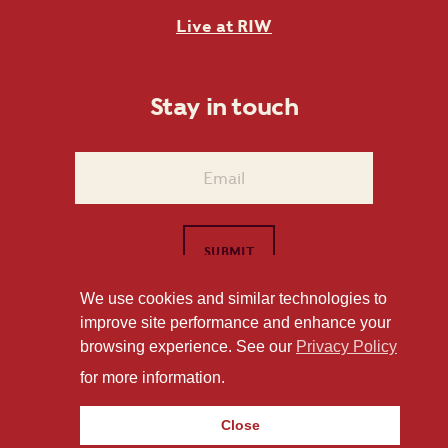
Live at RIW
Stay in touch
We use cookies and similar technologies to
improve site performance and enhance your
1101 East Whitaker Mill Road Raleigh, NC 27604
browsing experience. See our
Privacy Policy
Privacy Policy
for more information.
Close