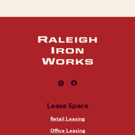
Lease Space
Retail Leasing
Office Leasing