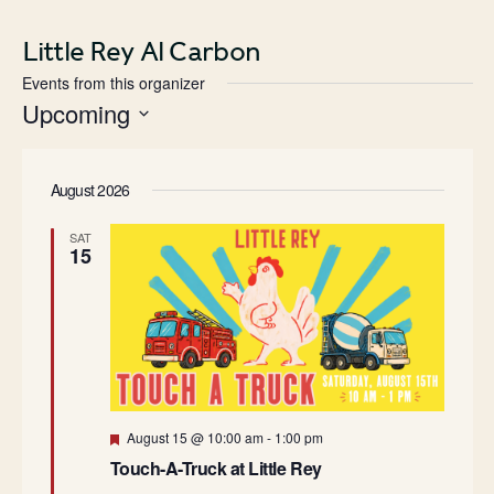
Little Rey Al Carbon
Events from this organizer
Upcoming
Select
date.
August 2026
SAT
15
Featured
August 15 @ 10:00 am
-
1:00 pm
Touch-A-Truck at Little Rey