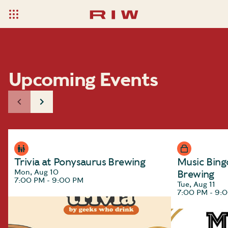
Upcoming Events
Trivia at Ponysaurus Brewing
Music Bing
Mon, Aug 10
Brewing
7:00 PM - 9:00 PM
Tue, Aug 11
7:00 PM - 9: