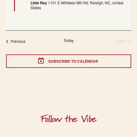
Little Rey
1101 E Whitaker Mill Rd, Raleigh, NC, United
States
Today
Next
Events
Previous
Events
SUBSCRIBE TO CALENDAR
Follow the Vibe