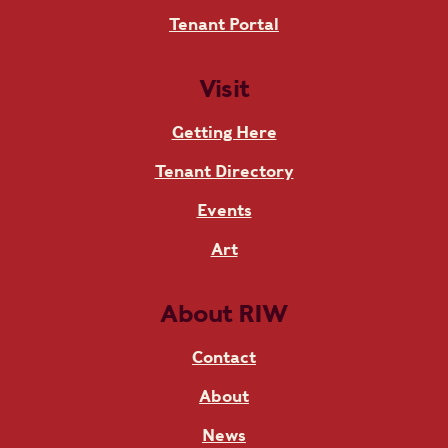
Tenant Portal
Visit
Getting Here
Tenant Directory
Events
Art
About RIW
Contact
About
News