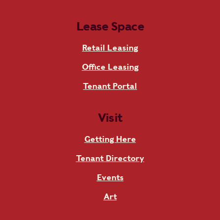
Lease Space
Retail Leasing
Office Leasing
Tenant Portal
Visit
Getting Here
Tenant Directory
Events
Art