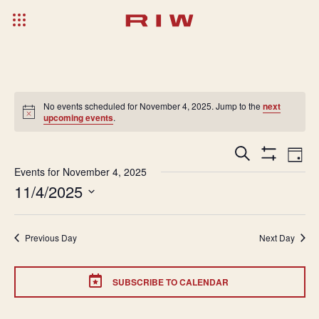
No events scheduled for November 4, 2025. Jump to the
next
upcoming events
.
Events
Ev
Search
Day
Show
Search
Vi
Events for November 4, 2025
Filters
11/4/2025
and
Na
Select
Views
date.
Navigatio
Previous Day
Next Day
SUBSCRIBE TO CALENDAR