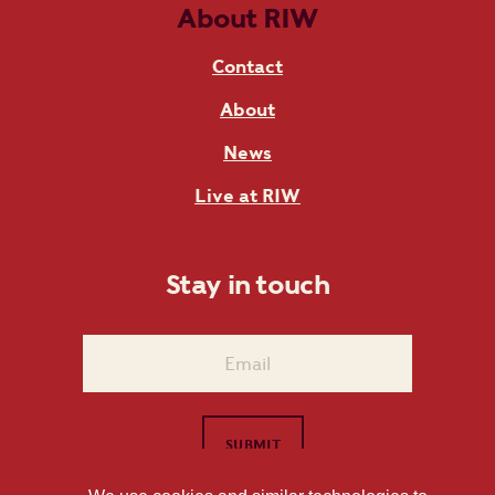
About RIW
Contact
About
News
Live at RIW
Stay in touch