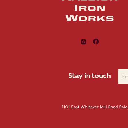
Stay in touch
1101 East Whitaker Mill Road Ral