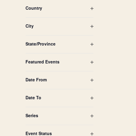
filtered
filter
Country
results.
Open
filter
City
Open
filter
State/Province
Open
filter
Featured Events
Open
filter
Date From
Open
filter
Date To
Open
filter
Series
Open
filter
Event Status