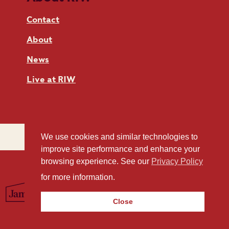
Contact
About
News
Live at RIW
We use cookies and similar technologies to
improve site performance and enhance your
browsing experience. See our
Privacy Policy
for more information.
Close