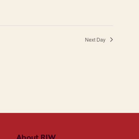
Next Day
About RIW