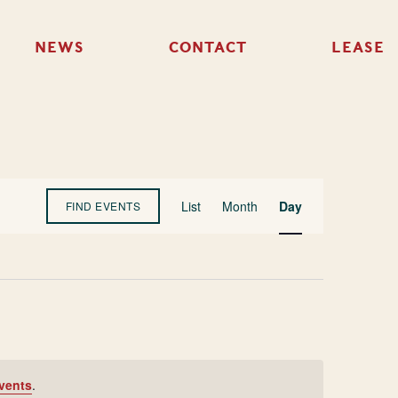
NEWS
CONTACT
LEASE
Event
List
Month
Day
FIND EVENTS
Views
Navigation
vents
.