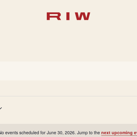
No events scheduled for June 30, 2026. Jump to the
next upcoming e