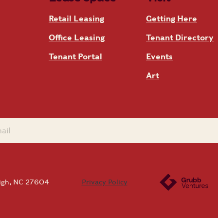
Retail Leasing
Getting Here
Office Leasing
Tenant Directory
Tenant Portal
Events
Art
eigh, NC 27604
Privacy Policy