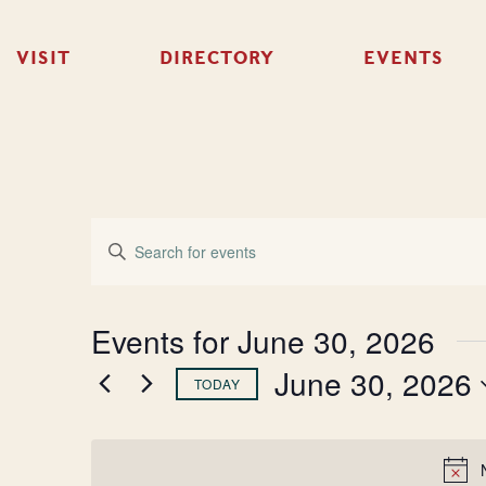
VISIT
DIRECTORY
EVENTS
Events
Enter
Keyword.
Search
Search
for
Events
and
Events for June 30, 2026
by
Keyword.
June 30, 2026
Views
TODAY
Select
Navigation
date.