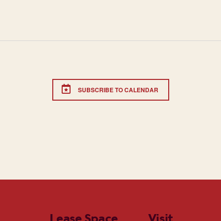
SUBSCRIBE TO CALENDAR
Lease Space
Visit