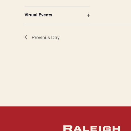
Open
filter
Virtual Events
Open
filter
Previous Day