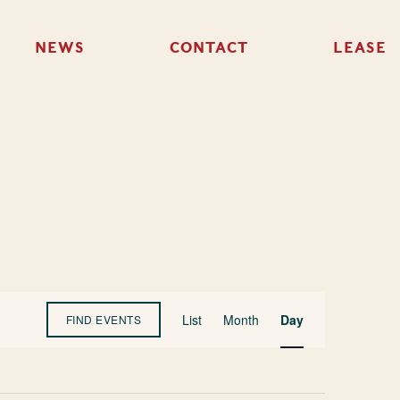
NEWS
CONTACT
LEASE
Event
List
Month
Day
FIND EVENTS
Views
Navigation