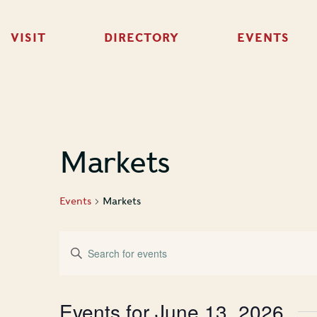
VISIT
DIRECTORY
EVENTS
Markets
Events
Markets
Events
Enter
Keyword.
Search
Search
for
Events
and
Events for June 13, 2026
by