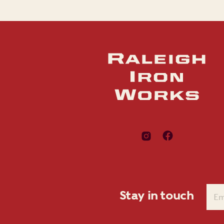
Stay in touch