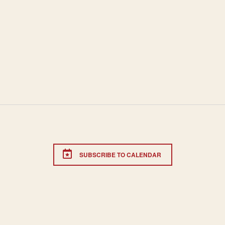
SUBSCRIBE TO CALENDAR