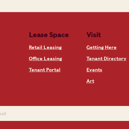
Lease Space
Visit
Retail Leasing
Getting Here
Office Leasing
Tenant Directory
Tenant Portal
Events
Art