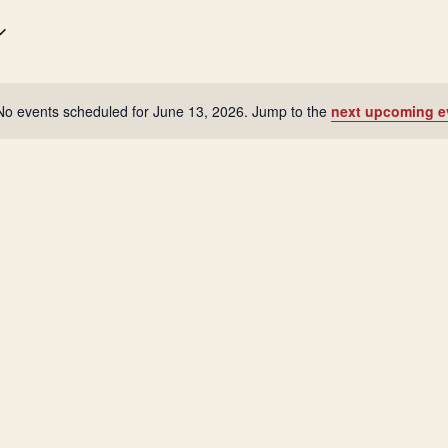
No events scheduled for June 13, 2026. Jump to the
next upcoming e