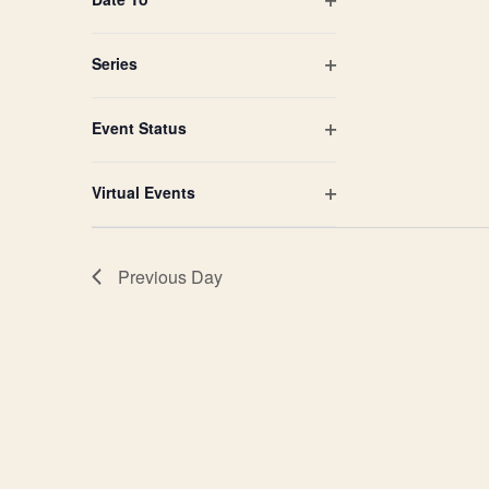
Open
filter
Series
Open
filter
Event Status
Open
filter
Virtual Events
Open
filter
Previous Day