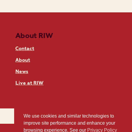
About RIW
Contact
About
News
Live at RIW
We use cookies and similar technologies to
improve site performance and enhance your
browsing experience. See our
Privacy Policy