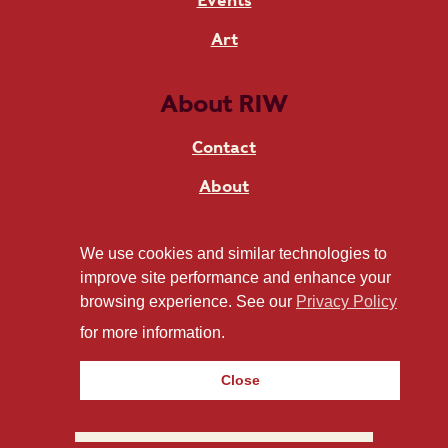
Events
Art
About RIW
Contact
About
News
We use cookies and similar technologies to
Live at RIW
improve site performance and enhance your
browsing experience. See our
Privacy Policy
for more information.
Stay in touch
Close