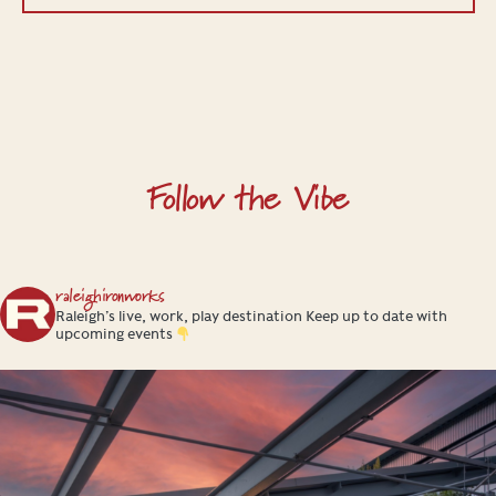
Follow the Vibe
raleighironworks
Raleigh’s live, work, play destination
Keep up to date with
upcoming events