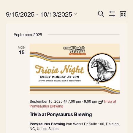
Events
Ev
9/15/2025
 - 
10/13/2025
Search
List
Show
Search
Vi
Select
Filters
date.
and
Na
September 2025
Views
Navigatio
MON
15
September 15, 2025 @ 7:00 pm
-
9:00 pm
Trivia at
Ponysaurus Brewing
Trivia at Ponysaurus Brewing
Ponysaurus Brewing
Iron Works Dr Suite 100, Raleigh,
NC, United States