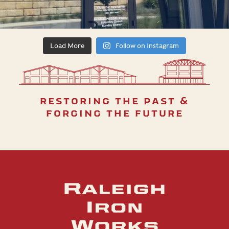
Load More
Follow on Instagram
restoring the past &
forging the future