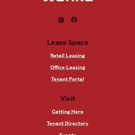
Lease Space
Retail Leasing
Office Leasing
Tenant Portal
Visit
Getting Here
Tenant Directory