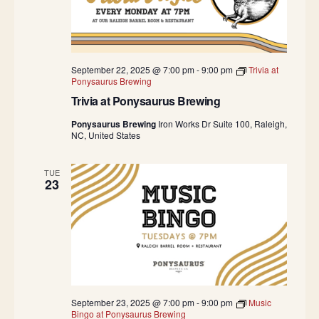
September 22, 2025 @ 7:00 pm
-
9:00 pm
Trivia at
Ponysaurus Brewing
Trivia at Ponysaurus Brewing
Ponysaurus Brewing
Iron Works Dr Suite 100, Raleigh,
NC, United States
TUE
23
September 23, 2025 @ 7:00 pm
-
9:00 pm
Music
Bingo at Ponysaurus Brewing