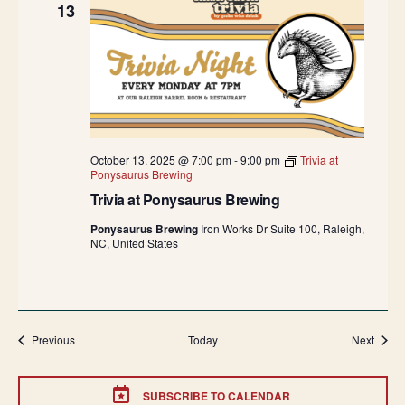
13
October 13, 2025 @ 7:00 pm
-
9:00 pm
Trivia at
Ponysaurus Brewing
Trivia at Ponysaurus Brewing
Ponysaurus Brewing
Iron Works Dr Suite 100, Raleigh,
NC, United States
Events
Event
Previous
Today
Next
SUBSCRIBE TO CALENDAR