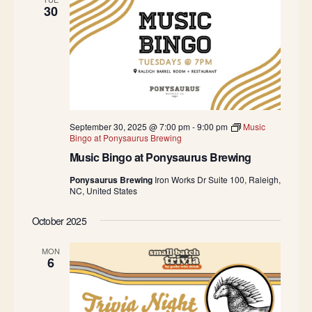
30
September 30, 2025 @ 7:00 pm
-
9:00 pm
Music
Bingo at Ponysaurus Brewing
Music Bingo at Ponysaurus Brewing
Ponysaurus Brewing
Iron Works Dr Suite 100, Raleigh,
NC, United States
October 2025
MON
6