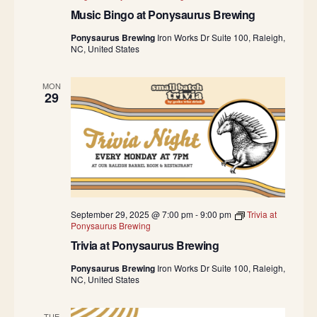
Music Bingo at Ponysaurus Brewing
Ponysaurus Brewing
Iron Works Dr Suite 100, Raleigh,
NC, United States
MON
29
September 29, 2025 @ 7:00 pm
-
9:00 pm
Trivia at
Ponysaurus Brewing
Trivia at Ponysaurus Brewing
Ponysaurus Brewing
Iron Works Dr Suite 100, Raleigh,
NC, United States
TUE