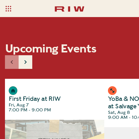
Upcoming Events
First Friday at RIW
YoBa & NOC
Fri, Aug 7
at Salvage
7:00 PM - 9:00 PM
Sat, Aug 8
9:00 AM - 10