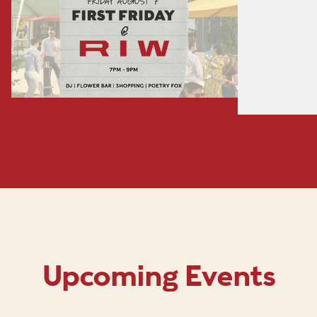
Upcoming Events