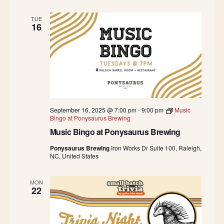
TUE
16
September 16, 2025 @ 7:00 pm
-
9:00 pm
Music
Bingo at Ponysaurus Brewing
Music Bingo at Ponysaurus Brewing
Ponysaurus Brewing
Iron Works Dr Suite 100, Raleigh,
NC, United States
MON
22