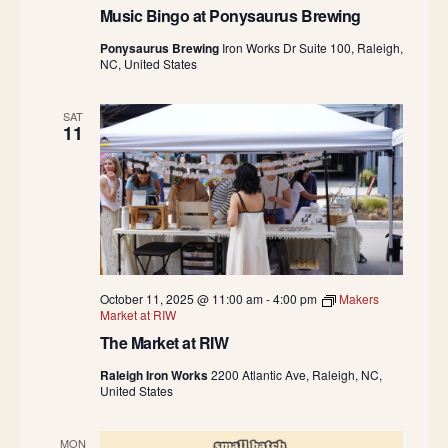
Music Bingo at Ponysaurus Brewing
Ponysaurus Brewing
Iron Works Dr Suite 100, Raleigh,
NC, United States
SAT
11
October 11, 2025 @ 11:00 am
-
4:00 pm
Makers
Market at RIW
The Market at RIW
Raleigh Iron Works
2200 Atlantic Ave, Raleigh, NC,
United States
MON