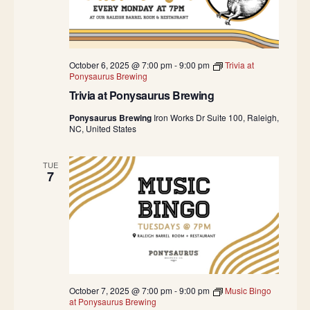
October 6, 2025 @ 7:00 pm
-
9:00 pm
Trivia at
Ponysaurus Brewing
Trivia at Ponysaurus Brewing
Ponysaurus Brewing
Iron Works Dr Suite 100, Raleigh,
NC, United States
TUE
7
October 7, 2025 @ 7:00 pm
-
9:00 pm
Music Bingo
at Ponysaurus Brewing