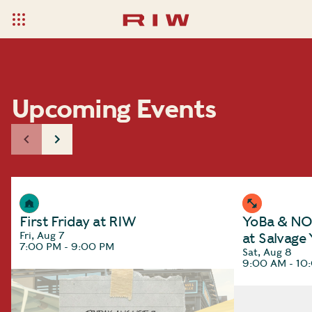
Upcoming Events
First Friday at RIW
YoBa & NOC
Fri, Aug 7
at Salvage
7:00 PM - 9:00 PM
Sat, Aug 8
9:00 AM - 10