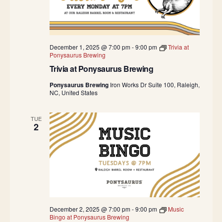
u
s
i
c
H
a
December 1, 2025 @ 7:00 pm
-
9:00 pm
Trivia at
l
Ponysaurus Brewing
l
Trivia at Ponysaurus Brewing
Ponysaurus Brewing
Iron Works Dr Suite 100, Raleigh,
NC, United States
TUE
2
December 2, 2025 @ 7:00 pm
-
9:00 pm
Music
Bingo at Ponysaurus Brewing