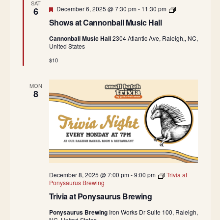
i
SAT
n
Featured
c
S
December 6, 2025 @ 7:30 pm
-
11:30 pm
6
o
H
h
n
Shows at Cannonball Music Hall
a
o
b
l
w
a
Cannonball Music Hall
2304 Atlantic Ave, Raleigh,, NC,
l
s
l
United States
a
l
t
M
$10
C
u
a
s
n
i
MON
n
c
8
o
H
n
a
b
l
a
l
l
l
M
u
s
i
c
December 8, 2025 @ 7:00 pm
-
9:00 pm
Trivia at
H
Ponysaurus Brewing
a
Trivia at Ponysaurus Brewing
l
l
Ponysaurus Brewing
Iron Works Dr Suite 100, Raleigh,
NC, United States