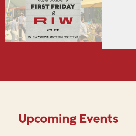
Upcoming Events