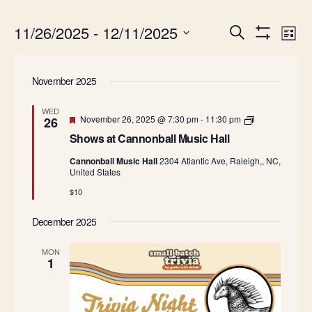
Events
Ev
11/26/2025
 - 
12/11/2025
Search
List
Show
Search
Vi
Select
Filters
date.
and
Na
November 2025
Views
Navigatio
WED
Featured
S
November 26, 2025 @ 7:30 pm
-
11:30 pm
26
h
Shows at Cannonball Music Hall
o
w
Cannonball Music Hall
2304 Atlantic Ave, Raleigh,, NC,
s
United States
a
t
$10
C
a
n
December 2025
n
o
MON
n
1
b
a
l
l
M