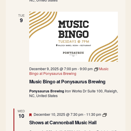
TUE
9
December 9, 2025 @ 7:00 pm
-
9:00 pm
Music
Bingo at Ponysaurus Brewing
Music Bingo at Ponysaurus Brewing
Ponysaurus Brewing
Iron Works Dr Suite 100, Raleigh,
NC, United States
WED
Featured
S
December 10, 2025 @ 7:30 pm
-
11:30 pm
10
h
Shows at Cannonball Music Hall
o
w