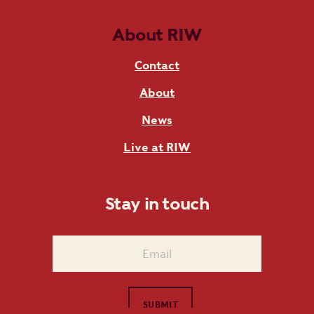
About RIW
Contact
About
News
Live at RIW
Stay in touch