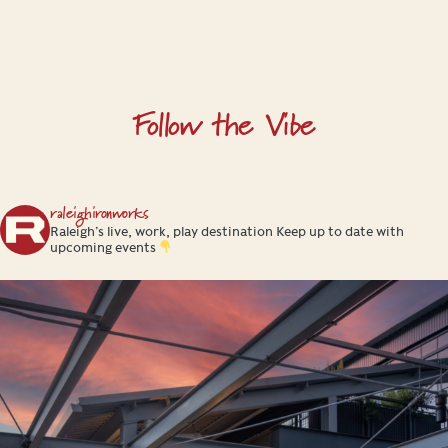
H
a
l
l
Follow the Vibe
raleighironworks
Raleigh’s live, work, play destination
Keep up to date with
upcoming events