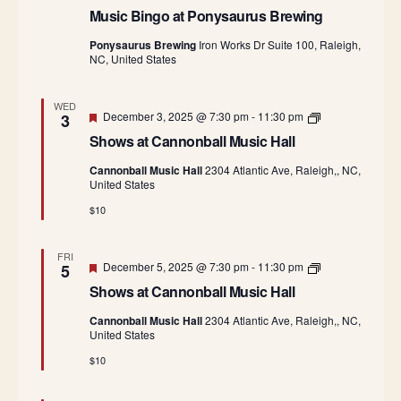
Music Bingo at Ponysaurus Brewing
Ponysaurus Brewing
Iron Works Dr Suite 100, Raleigh,
NC, United States
WED
Featured
S
December 3, 2025 @ 7:30 pm
-
11:30 pm
3
h
Shows at Cannonball Music Hall
o
w
Cannonball Music Hall
2304 Atlantic Ave, Raleigh,, NC,
s
United States
a
t
$10
C
a
n
FRI
n
Featured
S
December 5, 2025 @ 7:30 pm
-
11:30 pm
5
o
h
n
Shows at Cannonball Music Hall
o
b
w
a
Cannonball Music Hall
2304 Atlantic Ave, Raleigh,, NC,
s
l
United States
a
l
t
M
$10
C
u
a
s
n