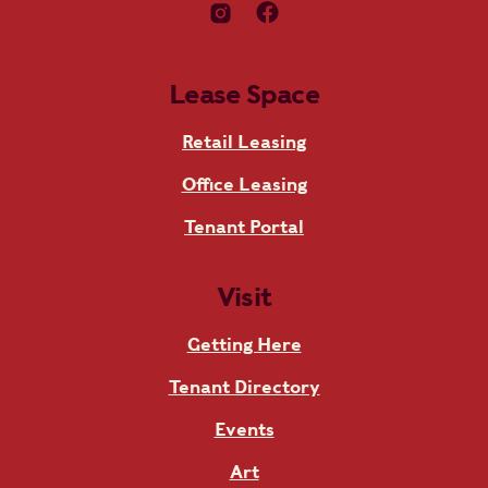
Lease Space
Retail Leasing
Office Leasing
Tenant Portal
Visit
Getting Here
Tenant Directory
Events
Art