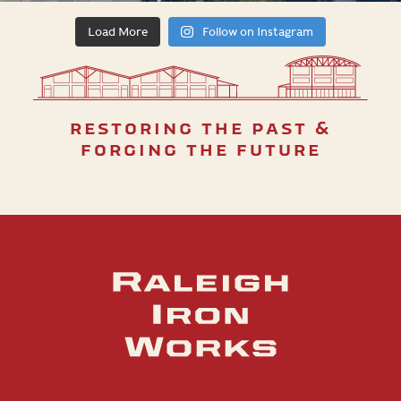
Load More
Follow on Instagram
restoring the past &
forging the future